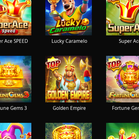
er Ace SPEED
Lucky Caramelo
Super Ac
reat Icescape
Speed Winner
Reel Roya
Showdo
key Warrior
Joker's Jewels
Magic Jour
tune Gems 3
Golden Empire
Fortune Ge
rfect Strike
Mayan Destiny
Inferno Ma
reat Rhino
Fruit Party
Aztec Gems D
egaways