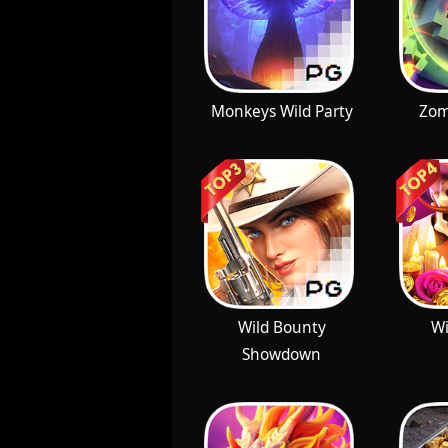
Monkeys Wild Party
Zom
Caishens Cash Pots
Sta
Wild Bounty
Wi
Showdown
Sweet Bonanza
Mah
Super Scatter
Gon