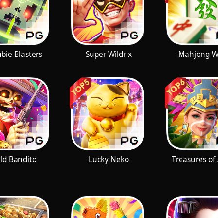
bie Blasters
Super Wildrix
Mahjong W
rlight Wins
Sanatorium Secrets
Lucky Tiger
ld Bandito
Lucky Neko
Treasures of
jong Wins -
Wisdom of Athena
Sweet Rush B
g Xi Fa Cai
1000