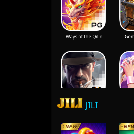
Ways of the Qilin
Gem
Sugar Rush Super
Sweet
Scatter
Mafia Mayhem
Coc
JILI
Great Rhino