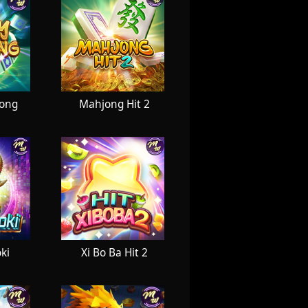
ys
ems
Bison Fortune Coins
jong
Mahjong Hit 2
iches
Knockout Riches
aways
Pirate Gold Deluxe
ki
Xi Bo Ba Hit 2
jong
Coin of Lightning
ake
Chocolate Deluxe