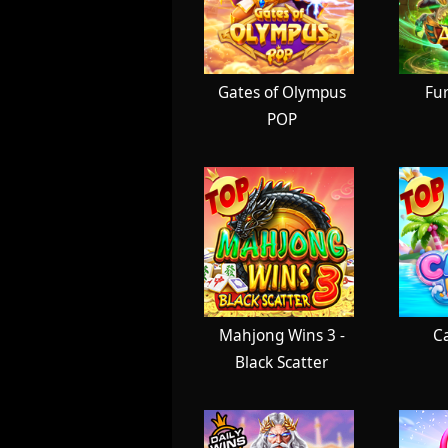
Gates of Olympus
Fur
POP
Mahjong Wins 3 -
C
Black Scatter