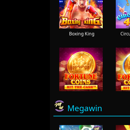
Boxing King
Circ
Forbidden Alchemy
Mythi
Bonanza Gold
G
Fortune Coins
For
Megawin
Pharaoh Royals
Krak
Wild Booster
Po