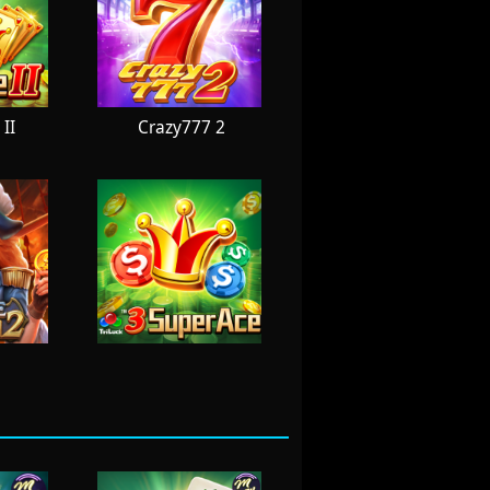
II
Crazy777 2
ve of
Skylight Wonders
e
sures
Juicy Fruits
en 2
3 Super Ace
nty:
Galaxy Miner
etel
ing
Floating Dragon