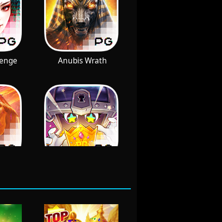
venge
Anubis Wrath
The Dog House
ngdom
Mr Treasures
Fortune
rike
Vegas Magic