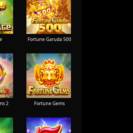
e
Fortune Garuda 500
le
Mighty Mania
wn
ney
Aztec Bonanza
ms 2
Fortune Gems
yhem
Fortune Horse
eluxe
Christmas Carol
Megaways