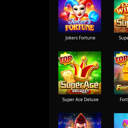
Jokers Fortune
Sup
Queen of Bounty
The G
Madame Destiny
Mon
Super Ace Deluxe
For
Funky Fortunez
Pe
Wild West Gold
G
M