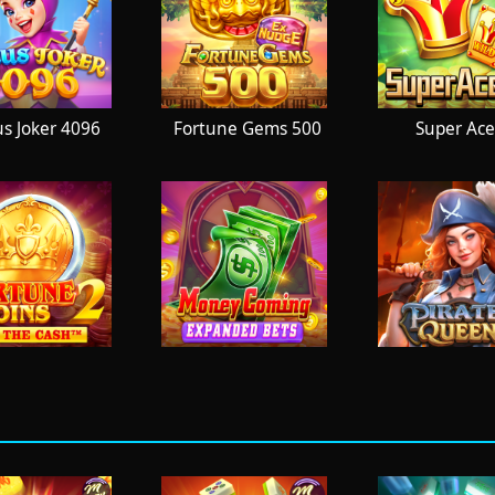
us Joker 4096
Fortune Gems 500
Super Ace 
cal Guardians
Poker Kingdom Win
Alibabas Ca
Fortun
olden Ox
Madame Destiny
Temujin Trea
Megaways
tune Coins 2
Money Coming
Pirate Que
Expand Bets
en Gold Rush
Majestic Empire
Grimms Bou
Hansel & Gr
wer of Thor
Hot Fiesta
Buffalo K