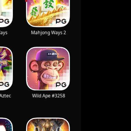
ays
Mahjong Ways 2
 1000
Sugar Rush 1000
 Aztec
Wild Ape #3258
onanza
Tut’s Treasure Tower