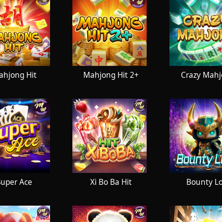
egaways
Megawa
rge Buffalo
Mega Ace
Fortune G
ahjong Hit
Mahjong Hit 2+
Crazy Mah
Legend
 Frenzy Spins
Jack the Giant
Dead Mans R
Hunter
zing Money
The Magic Cauldron
5 Lions Meg
Machine
Enchanted Brew
Super Ace
Xi Bo Ba Hit
Bounty Lo
ghtning Blitz
ROMA X 10000
Super Mah
Deluxe
affiti Rush
Incan Wonders
Fortune Sn