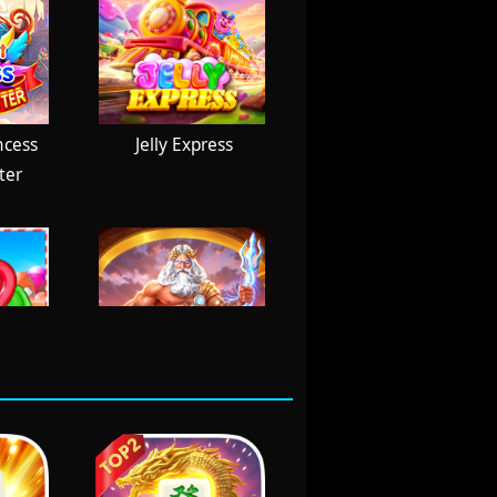
ncess
Jelly Express
ter
anza
Fortune of Olympus