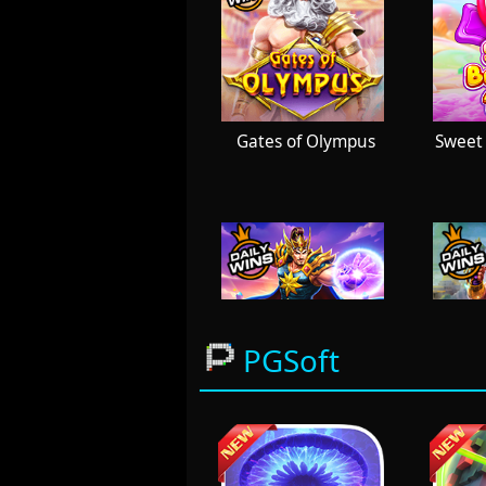
Gates of Olympus
Sweet
PGSoft
Gates of Gatot Kaca
Gates
Super Scatter