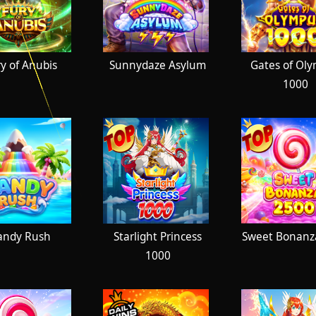
y of Anubis
Sunnydaze Asylum
Gates of Ol
1000
andy Rush
Starlight Princess
Sweet Bonanz
1000