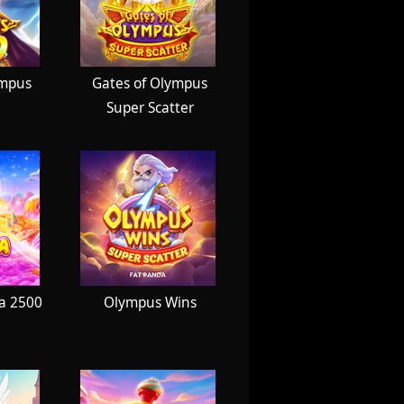
ympus
Gates of Olympus
Super Scatter
a 2500
Olympus Wins