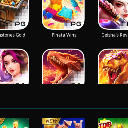
stones Gold
Pinata Wins
Geisha's Re
 Bonanza Xmas
Aztec Gems
5 Lions
ktail Nights
Dragon Hatch 2
Jurassic Ki
888 Gold
Fire 88
Diamond St