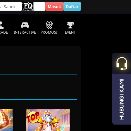
a Di Website Totoloka88. Terima Kasih
Pemberitahuan Penting!!! Untuk
Masuk
Daftar
CADE
INTERACTIVE
PROMOSI
EVENT