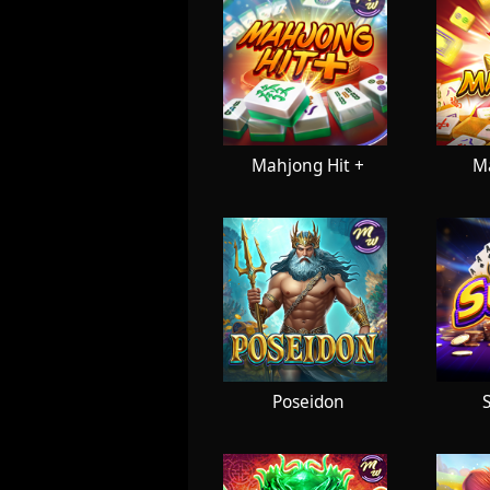
M
Money Pot
Cha
Mahjong Hit +
M
Dragons Treasure
Diner
Quest
Panda Fortune 2
Ama
Poseidon
Lucky Jaguar 500
3 Li
Doomsday Rampage
Gr