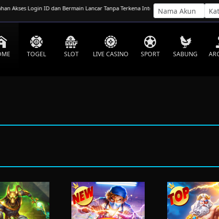
Bermain Lancar Tanpa Terkena Internet Positif...Silahkan Download APK yang Tersedi
OME
TOGEL
SLOT
LIVE CASINO
SPORT
SABUNG
AR