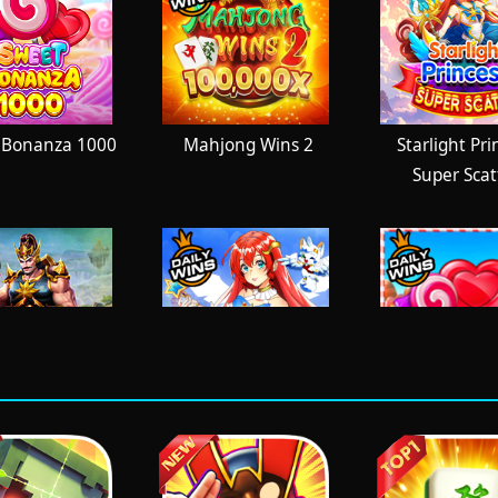
 Bonanza 1000
Mahjong Wins 2
Starlight Pri
Super Scat
 of Gatot Kaca
Starlight Princess
Sweet Bon
1000