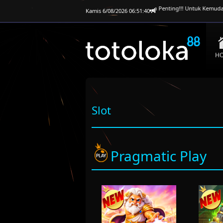
Pemberitahuan Penting!!! Untuk Kemudahan Akses Login ID dan 
Kamis 6/08/2026 06:51:42
H
Slot
Pragmatic Play